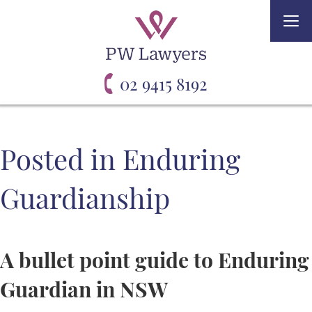
Togg
navi
02 9415 8192
Posted in Enduring
Guardianship
A bullet point guide to Enduring
Guardian in NSW