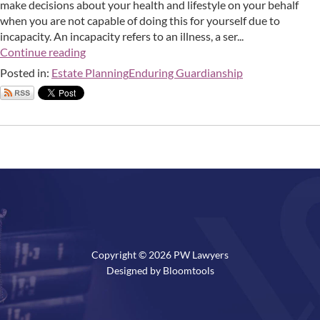
make decisions about your health and lifestyle on your behalf
when you are not capable of doing this for yourself due to
incapacity. An incapacity refers to an illness, a ser...
Continue reading
Posted in:
Estate Planning
Enduring Guardianship
Copyright © 2026 PW Lawyers
Designed by
Bloomtools