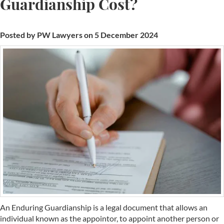
Guardianship Cost?
Posted by PW Lawyers on 5 December 2024
An Enduring Guardianship is a legal document that allows an
individual known as the appointor, to appoint another person or