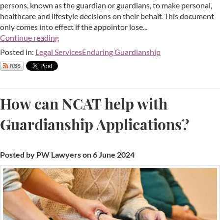
persons, known as the guardian or guardians, to make personal,
healthcare and lifestyle decisions on their behalf. This document
only comes into effect if the appointor lose...
Continue reading
Posted in:
Legal Services
Enduring Guardianship
How can NCAT help with
Guardianship Applications?
Posted by PW Lawyers on 6 June 2024