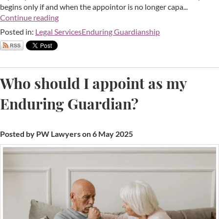
begins only if and when the appointor is no longer capa...
Continue reading
Posted in:
Legal Services
Enduring Guardianship
Who should I appoint as my
Enduring Guardian?
Posted by PW Lawyers on 6 May 2025