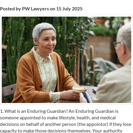
Posted by PW Lawyers on 15 July 2025
1. What is an Enduring Guardian? An Enduring Guardian is
someone appointed to make lifestyle, health, and medical
decisions on behalf of another person (the appointor) if they lose
capacity to make those decisions themselves. Your authority