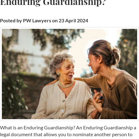
Enduring Guardianship?
Posted by PW Lawyers on 23 April 2024
What is an Enduring Guardianship? An Enduring Guardianship a
legal document that allows you to nominate another person to