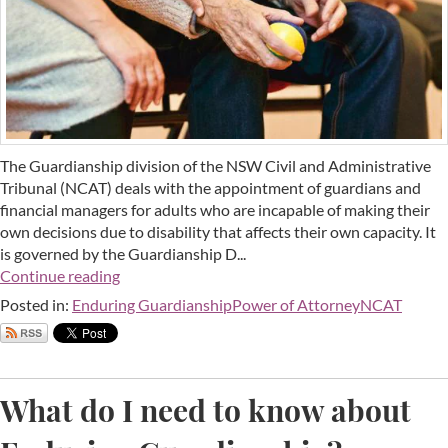
The Guardianship division of the NSW Civil and Administrative
Tribunal (NCAT) deals with the appointment of guardians and
financial managers for adults who are incapable of making their
own decisions due to disability that affects their own capacity. It
is governed by the Guardianship D...
Continue reading
Posted in:
Enduring Guardianship
Power of Attorney
NCAT
What do I need to know about