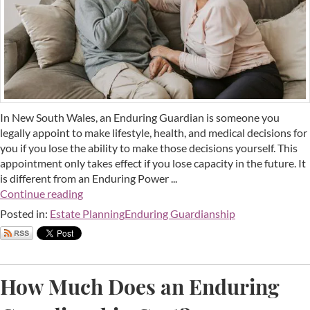
In New South Wales, an Enduring Guardian is someone you
legally appoint to make lifestyle, health, and medical decisions for
you if you lose the ability to make those decisions yourself. This
appointment only takes effect if you lose capacity in the future. It
is different from an Enduring Power ...
Continue reading
Posted in:
Estate Planning
Enduring Guardianship
How Much Does an Enduring