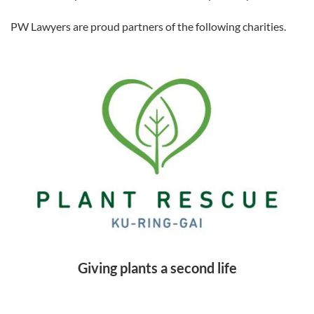
PW Lawyers are proud partners of the following charities.
Giving plants a second life