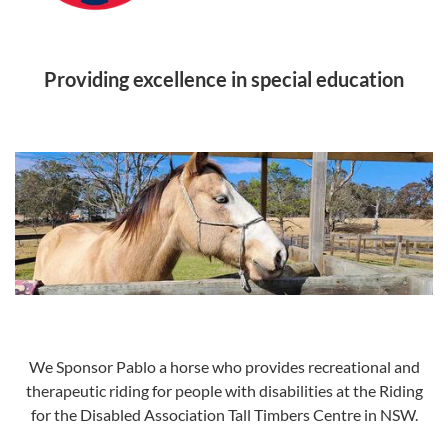
Providing excellence in special education
We Sponsor Pablo a horse who provides recreational and
therapeutic riding for people with disabilities at the Riding
for the Disabled Association Tall Timbers Centre in NSW.