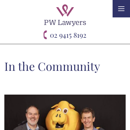
Togg
navi
02 9415 8192
In the Community