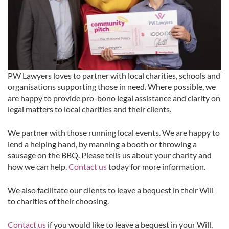
PW Lawyers loves to partner with local charities, schools and
organisations supporting those in need. Where possible, we
are happy to provide pro-bono legal assistance and clarity on
legal matters to local charities and their clients.
We partner with those running local events. We are happy to
lend a helping hand, by manning a booth or throwing a
sausage on the BBQ. Please tells us about your charity and
how we can help.
Contact us
today for more information.
We also facilitate our clients to leave a bequest in their Will
to charities of their choosing.
Contact us
if you would like to leave a bequest in your Will.