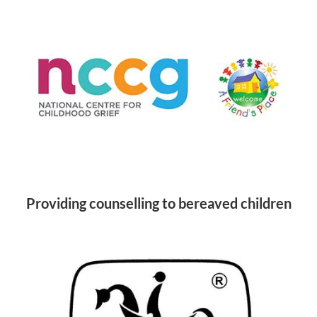
Providing counselling to bereaved children