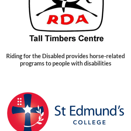
Riding for the Disabled provides horse-related
programs to people with disabilities