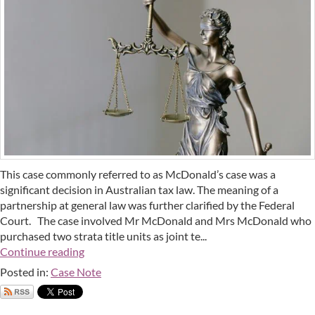
This case commonly referred to as McDonald’s case was a
significant decision in Australian tax law. The meaning of a
partnership at general law was further clarified by the Federal
Court. The case involved Mr McDonald and Mrs McDonald who
purchased two strata title units as joint te...
Continue reading
Posted in:
Case Note