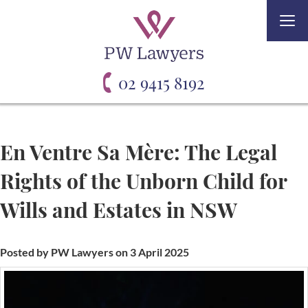
Togg
navi
02 9415 8192
En Ventre Sa Mère: The Legal
Rights of the Unborn Child for
Wills and Estates in NSW
Posted by PW Lawyers on 3 April 2025