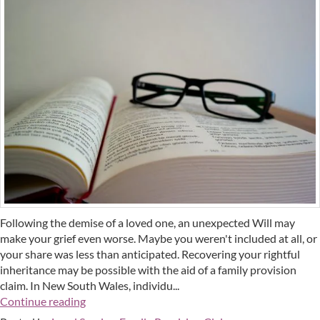
Following the demise of a loved one, an unexpected Will may
make your grief even worse. Maybe you weren't included at all, or
your share was less than anticipated. Recovering your rightful
inheritance may be possible with the aid of a family provision
claim. In New South Wales, individu...
Continue reading