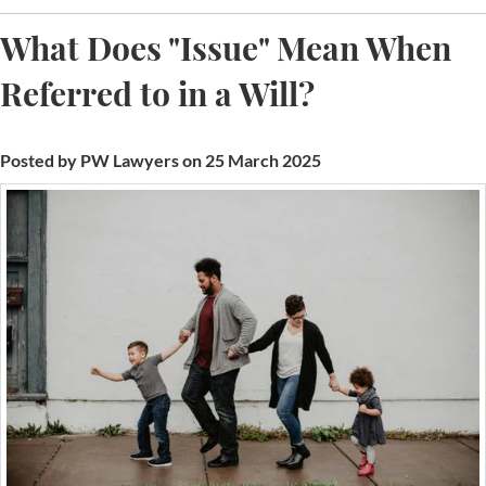
What Does "Issue" Mean When
Referred to in a Will?
Posted by PW Lawyers on 25 March 2025