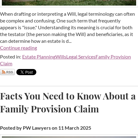
When drafting or interpreting a Will, legal terminology can often
be complex and confusing. One such term that frequently
appears is "issue." Understanding its meaning is crucial for both
the testator (the person making the Will) and beneficiaries, as it
can determine how an estate is d...
Continue reading
Posted in:
Estate Planning
Wills
Legal Services
Family Provision
Claim
Facts You Need to Know About a
Family Provision Claim
Posted by PW Lawyers on 11 March 2025