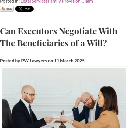
Posted in:
Legal Services
Family Provision Claim
Can Executors Negotiate With
The Beneficiaries of a Will?
Posted by PW Lawyers on 11 March 2025