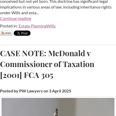
conceived but not yet born. This doctrine has significant legal
implications in various areas of law, including inheritance rights
under Wills and esta...
Continue reading
Posted in:
Estate Planning
Wills
CASE NOTE: McDonald v
Commissioner of Taxation
[2001] FCA 305
Posted by PW Lawyers on 3 April 2025