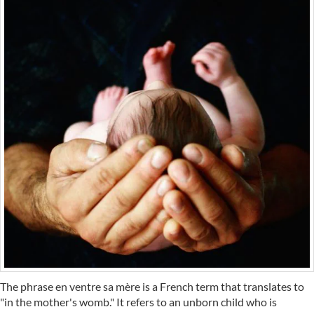
The phrase en ventre sa mère is a French term that translates to
"in the mother's womb." It refers to an unborn child who is