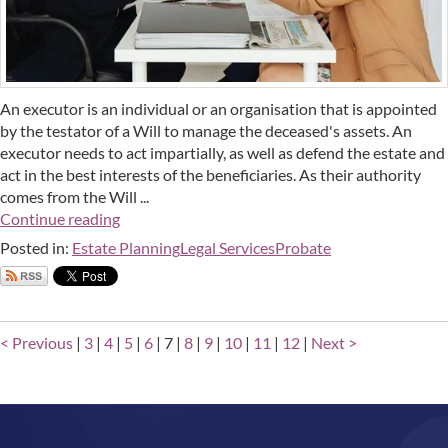
An executor is an individual or an organisation that is appointed
by the testator of a Will to manage the deceased's assets. An
executor needs to act impartially, as well as defend the estate and
act in the best interests of the beneficiaries. As their authority
comes from the Will ...
Continue reading
Posted in:
Estate Planning
Legal Services
Probate
< Previous
|
3
|
4
|
5
|
6
|
7
|
8
|
9
|
10
|
11
|
12
|
Next >