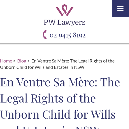
Togg
navi
02 9415 8192
Home
>
Blog
> En Ventre Sa Mère: The Legal Rights of the
Unborn Child for Wills and Estates in NSW
En Ventre Sa Mère: The
Legal Rights of the
Unborn Child for Wills