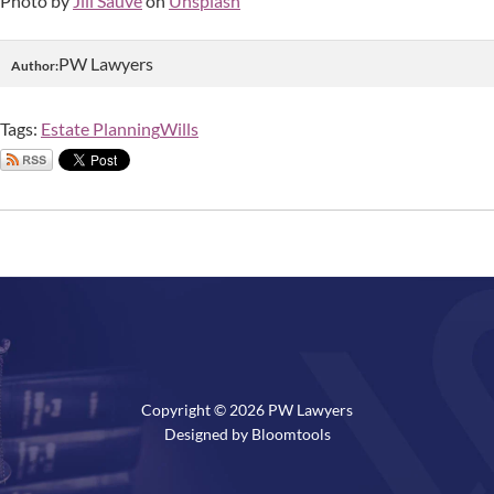
Photo by
Jill Sauve
on
Unsplash
PW Lawyers
Author:
Tags:
Estate Planning
Wills
Copyright © 2026 PW Lawyers
Designed by
Bloomtools