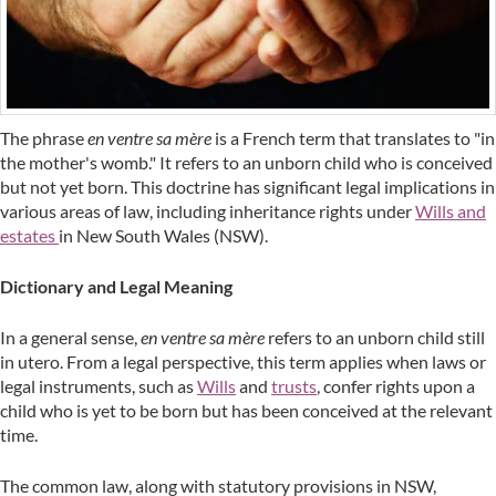
The phrase
en ventre sa mère
is a French term that translates to "in
the mother's womb." It refers to an unborn child who is conceived
but not yet born. This doctrine has significant legal implications in
various areas of law, including inheritance rights under
Wills and
estates
in New South Wales (NSW).
Dictionary and Legal Meaning
In a general sense,
en ventre sa mère
refers to an unborn child still
in utero. From a legal perspective, this term applies when laws or
legal instruments, such as
Wills
and
trusts
, confer rights upon a
child who is yet to be born but has been conceived at the relevant
time.
The common law, along with statutory provisions in NSW,