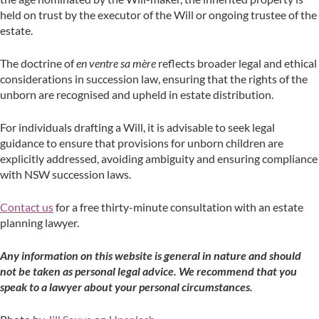
held on trust by the executor of the Will or ongoing trustee of the
estate.
The doctrine of
en ventre sa mère
reflects broader legal and ethical
considerations in succession law, ensuring that the rights of the
unborn are recognised and upheld in estate distribution.
For individuals drafting a Will, it is advisable to seek legal
guidance to ensure that provisions for unborn children are
explicitly addressed, avoiding ambiguity and ensuring compliance
with NSW succession laws.
Contact us
for a free thirty-minute consultation with an estate
planning lawyer.
A
ny information on this website is general in nature and should
not be taken as personal legal advice. We recommend that you
speak to a lawyer about your personal circumstances.