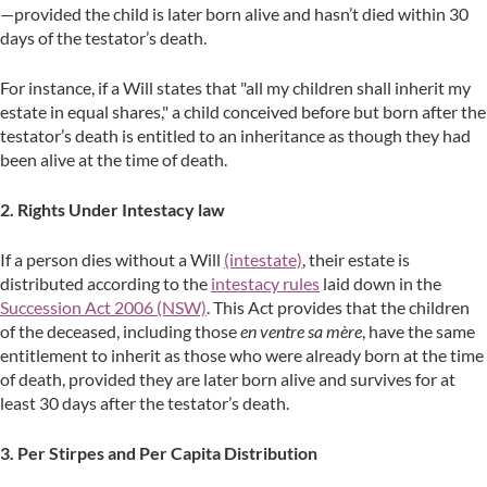
—provided the child is later born alive and hasn’t died within 30
days of the testator’s death.
For instance, if a Will states that "all my children shall inherit my
estate in equal shares," a child conceived before but born after the
testator’s death is entitled to an inheritance as though they had
been alive at the time of death.
2. Rights Under Intestacy law
If a person dies without a Will
(intestate)
, their estate is
distributed according to the
intestacy rules
laid down in the
Succession Act 2006 (NSW)
. This Act provides that the children
of the deceased, including those
en ventre sa mère
, have the same
entitlement to inherit as those who were already born at the time
of death, provided they are later born alive and survives for at
least 30 days after the testator’s death.
3. Per Stirpes and Per Capita Distribution