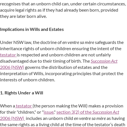
recognises that an unborn child can, under certain circumstances,
acquire legal rights as if they had already been born, provided
they are later born alive.
Implications in Wills and Estates
Under NSW law, the doctrine of
en ventre sa mère
safeguards the
inheritance rights of unborn children ensuring the intent of the
testator
is respected and unborn children are not unfairly
disadvantaged due to their timing of birth. The
Succession Act
2006 (NSW)
governs the distribution of estates and the
interpretation of Wills, incorporating principles that protect the
interests of unborn children.
1. Rights Under a Will
When a
testator
(the person making the Will) makes a provision
for their "children," or "
issue
,"
section 3(2) of the
Succession Act
2006 (NSW)
includes an unborn child
en ventre sa mère
as having
the same rights as a living child at the time of the testator’s death