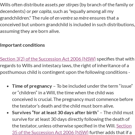
Wills often distribute assets
per stirpes
(by branch of the family or
decendents) or
per capita
, such as "equally among all my
grandchildren." The rule of
en ventre sa mère
ensures that a
conceived but unborn grandchild is included in such distributions,
assuming they are born alive.
Important conditions
Section 3(2) of the Succession Act 2006 (NSW)
specifies that with
regards to Wills and intestacy laws, the right of inheritance of a
posthumous child is contingent upon the following conditions -
Time of pregnancy
– To be included under the term “issue”
or “children” in a Will, the time when the child was
conceived is crucial. The pregnancy must commence before
the testator’s death and the child must born alive.
Survives “for at least 30 days after birth
” – The child must
survive for at least 30 days directly following the death of
the testator, unless otherwise specified in the Will.
Section
35 of the Succession Act 2006 (NSW)
further adds that if a