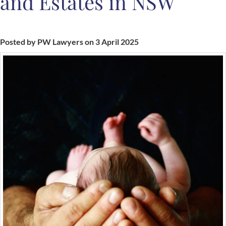
and Estates in NSW
Posted by PW Lawyers on 3 April 2025