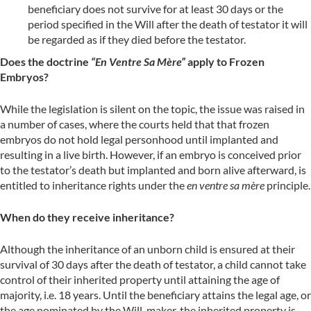
beneficiary does not survive for at least 30 days or the
period specified in the Will after the death of testator it will
be regarded as if they died before the testator.
Does the doctrine
“En Ventre Sa Mère”
apply to Frozen
Embryos?
While the legislation is silent on the topic, the issue was raised in
a number of cases, where the courts held that that frozen
embryos do not hold legal personhood until implanted and
resulting in a live birth. However, if an embryo is conceived prior
to the testator’s death but implanted and born alive afterward, is
entitled to inheritance rights under the
en ventre sa mère
principle.
When do they receive inheritance?
Although the inheritance of an unborn child is ensured at their
survival of 30 days after the death of testator, a child cannot take
control of their inherited property until attaining the age of
majority, i.e. 18 years. Until the beneficiary attains the legal age, or
the age nominated by the Will-maker, the inherited property is