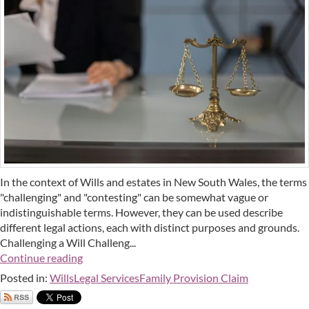
In the context of Wills and estates in New South Wales, the terms
"challenging" and "contesting" can be somewhat vague or
indistinguishable terms. However, they can be used describe
different legal actions, each with distinct purposes and grounds.
Challenging a Will Challeng...
Continue reading
Posted in:
Wills
Legal Services
Family Provision Claim