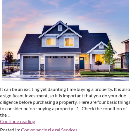
It can be an exciting yet daunting time buying a property. It is also
a significant investment, so it is important that you do your due
diligence before purchasing a property. Here are four basic things
to consider before buying a property. 1. Check the condition of
the ...
Continue reading
Posted in:
Conveyancing
Legal Services