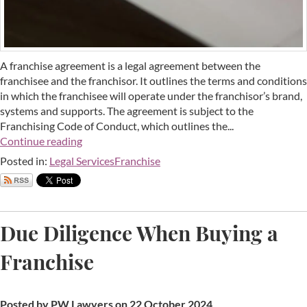
A franchise agreement is a legal agreement between the
franchisee and the franchisor. It outlines the terms and conditions
in which the franchisee will operate under the franchisor’s brand,
systems and supports. The agreement is subject to the
Franchising Code of Conduct, which outlines the...
Continue reading
Posted in:
Legal Services
Franchise
Due Diligence When Buying a
Franchise
Posted by PW Lawyers on 22 October 2024