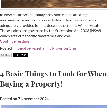
In New South Wales, family provision claims are a legal
mechanism for individuals who believe they have not been
adequately provided for in a deceased person's Will or Estate.
These claims are governed by the Succession Act 2006 (NSW),
which sets out specific timeframes and con...
Continue reading
Posted in:
Legal Services
Family Provision Claim
4 Basic Things to Look for When
Buying a Property!
Posted on 7 November 2024