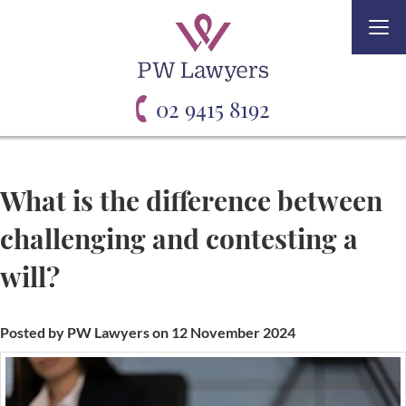
Togg
navi
02 9415 8192
What is the difference between
challenging and contesting a
will?
Posted by PW Lawyers on 12 November 2024