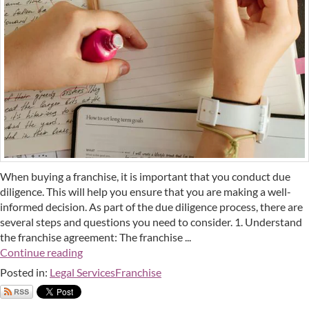
When buying a franchise, it is important that you conduct due
diligence. This will help you ensure that you are making a well-
informed decision. As part of the due diligence process, there are
several steps and questions you need to consider. 1. Understand
the franchise agreement: The franchise ...
Continue reading
Posted in:
Legal Services
Franchise