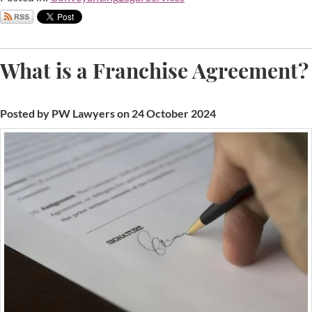
What is a Franchise Agreement?
Posted by PW Lawyers on 24 October 2024