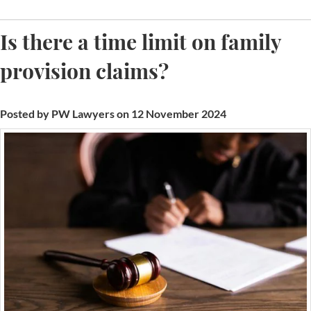
Is there a time limit on family
provision claims?
Posted by PW Lawyers on 12 November 2024