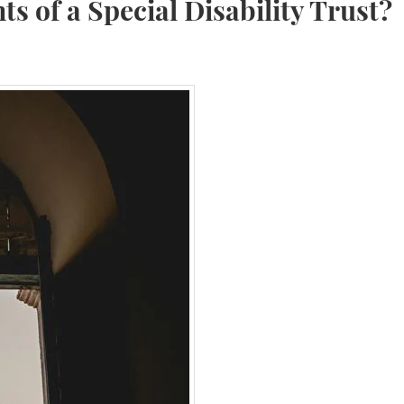
s of a Special Disability Trust?