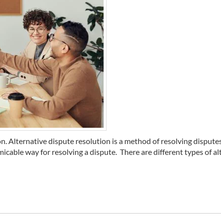
on. Alternative dispute resolution is a method of resolving dispute
icable way for resolving a dispute. There are different types of alte