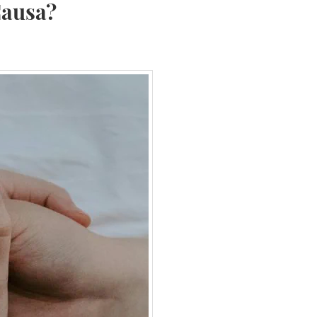
Causa?