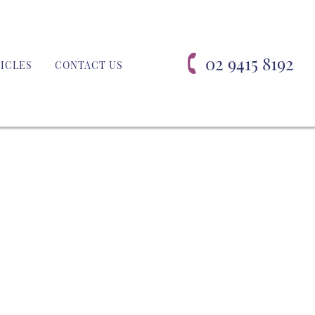
02 9415 8192
ICLES
CONTACT US