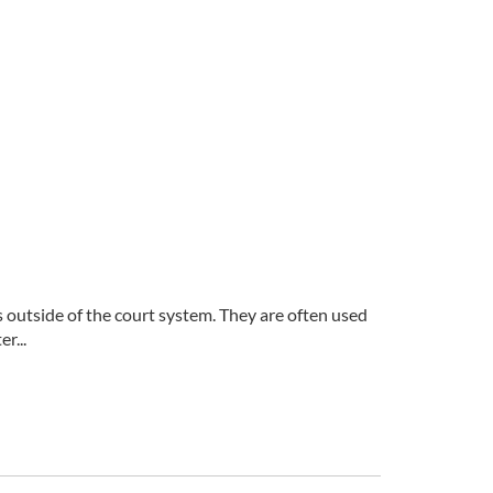
s outside of the court system. They are often used
r...