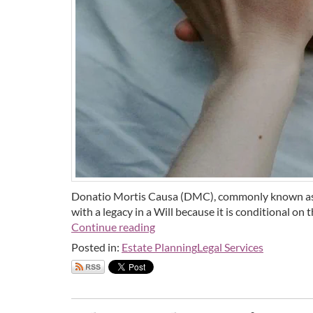
Donatio Mortis Causa (DMC), commonly known as a "
with a legacy in a Will because it is conditional on 
Continue reading
Posted in:
Estate Planning
Legal Services