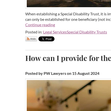
When establishing a Special Disability Trust, it is 
can only be established for one beneficiary (not in
Continue reading
Posted in:
Legal Services
Special Disability Trusts
How can I provide for the
Posted by PW Lawyers on 15 August 2024