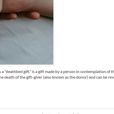
deathbed gift," is a gift made by a person in contemplation of th
the death of the gift-giver (also known as the donor) and can be revo