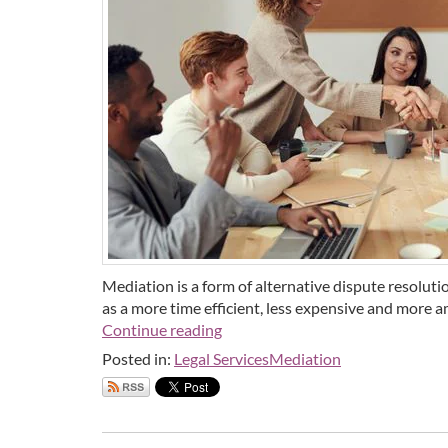
Mediation is a form of alternative dispute resoluti
as a more time efficient, less expensive and more am
Continue reading
Posted in:
Legal Services
Mediation