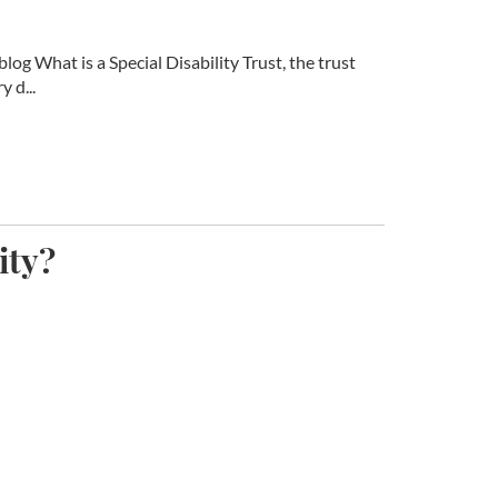
log What is a Special Disability Trust, the trust
 d...
ity?