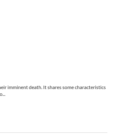
eir imminent death. It shares some characteristics
...