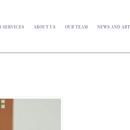
R SERVICES
ABOUT US
OUR TEAM
NEWS AND ART