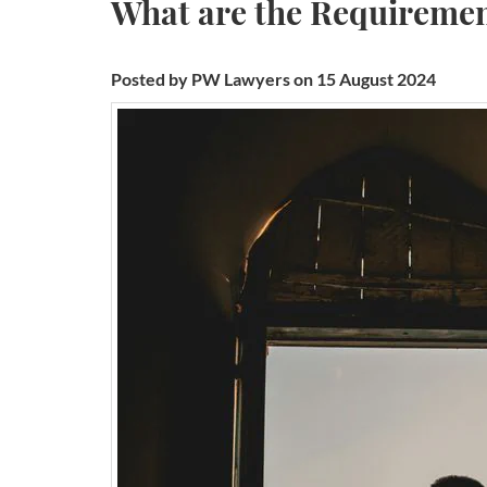
What are the Requirement
Posted by PW Lawyers on 15 August 2024