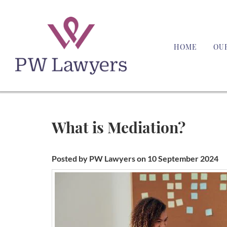
HOME
OU
What is Mediation?
Posted by PW Lawyers on 10 September 2024