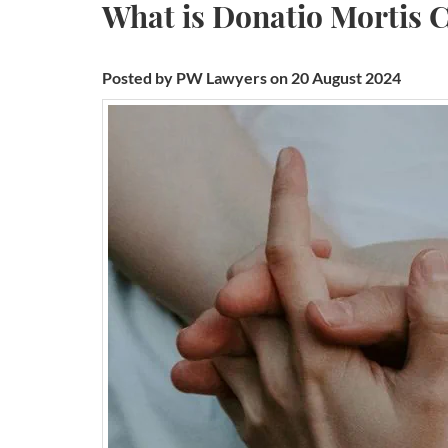
What is Donatio Mortis 
Posted by PW Lawyers on 20 August 2024