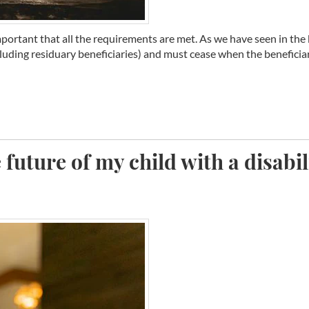
important that all the requirements are met. As we have seen in the b
cluding residuary beneficiaries) and must cease when the beneficiary
 future of my child with a disabil