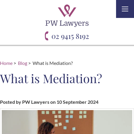
Togg
navi
02 9415 8192
Home
>
Blog
> What is Mediation?
What is Mediation?
Posted by PW Lawyers on 10 September 2024