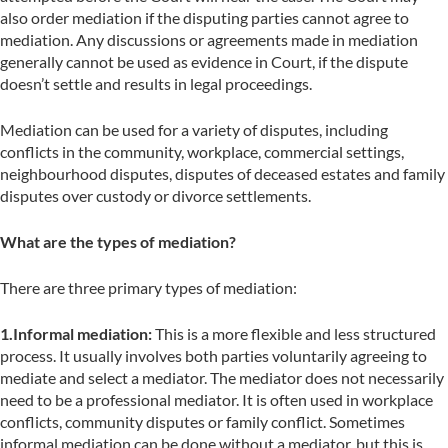
also order mediation if the disputing parties cannot agree to
mediation. Any discussions or agreements made in mediation
generally cannot be used as evidence in Court, if the dispute
doesn’t settle and results in legal proceedings.
Mediation can be used for a variety of disputes, including
conflicts in the community, workplace, commercial settings,
neighbourhood disputes, disputes of deceased estates and family
disputes over custody or divorce settlements.
What are the types of mediation?
There are three primary types of mediation:
1.Informal mediation:
This is a more flexible and less structured
process. It usually involves both parties voluntarily agreeing to
mediate and select a mediator. The mediator does not necessarily
need to be a professional mediator. It is often used in workplace
conflicts, community disputes or family conflict. Sometimes
informal mediation can be done without a mediator, but this is