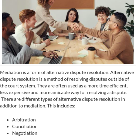
Mediation is a form of alternative dispute resolution. Alternative
dispute resolution is a method of resolving disputes outside of
the court system. They are often used as a more time efficient,
less expensive and more amicable way for resolving a dispute.
There are different types of alternative dispute resolution in
addition to mediation. This includes:
Arbitration
Conciliation
Negotiation