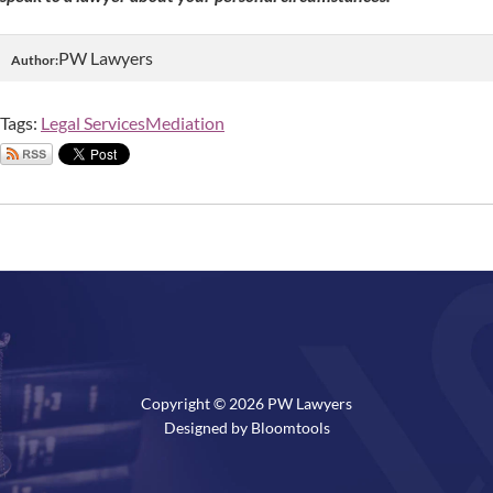
PW Lawyers
Author:
Tags:
Legal Services
Mediation
Copyright © 2026 PW Lawyers
Designed by
Bloomtools