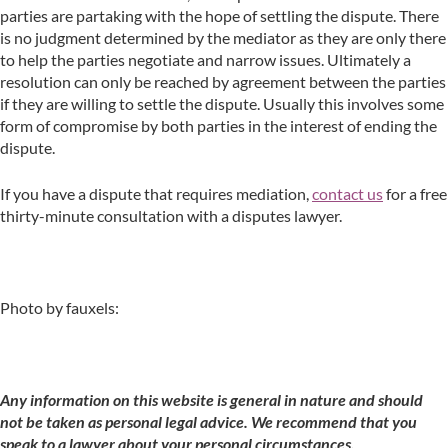
parties are partaking with the hope of settling the dispute. There
is no judgment determined by the mediator as they are only there
to help the parties negotiate and narrow issues. Ultimately a
resolution can only be reached by agreement between the parties
if they are willing to settle the dispute. Usually this involves some
form of compromise by both parties in the interest of ending the
dispute.
If you have a dispute that requires mediation,
contact us
for a free
thirty-minute consultation with a disputes lawyer.
Photo by fauxels:
Any information on this website is general in nature and should
not be taken as personal legal advice. We recommend that you
speak to a lawyer about your personal circumstances.