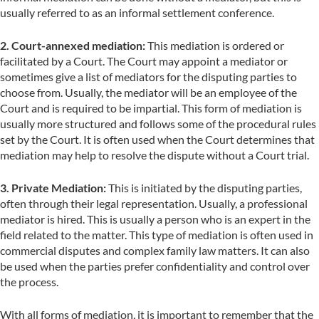
usually referred to as an informal settlement conference.
2. Court-annexed mediation:
This mediation is ordered or
facilitated by a Court. The Court may appoint a mediator or
sometimes give a list of mediators for the disputing parties to
choose from. Usually, the mediator will be an employee of the
Court and is required to be impartial. This form of mediation is
usually more structured and follows some of the procedural rules
set by the Court. It is often used when the Court determines that
mediation may help to resolve the dispute without a Court trial.
3. Private Mediation:
This is initiated by the disputing parties,
often through their legal representation. Usually, a professional
mediator is hired. This is usually a person who is an expert in the
field related to the matter. This type of mediation is often used in
commercial disputes and complex family law matters. It can also
be used when the parties prefer confidentiality and control over
the process.
With all forms of mediation, it is important to remember that the