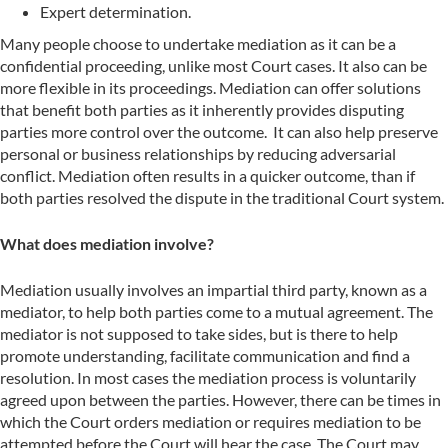
Expert determination.
Many people choose to undertake mediation as it can be a
confidential proceeding, unlike most Court cases. It also can be
more flexible in its proceedings. Mediation can offer solutions
that benefit both parties as it inherently provides disputing
parties more control over the outcome. It can also help preserve
personal or business relationships by reducing adversarial
conflict. Mediation often results in a quicker outcome, than if
both parties resolved the dispute in the traditional Court system.
What does mediation involve?
Mediation usually involves an impartial third party, known as a
mediator, to help both parties come to a mutual agreement. The
mediator is not supposed to take sides, but is there to help
promote understanding, facilitate communication and find a
resolution. In most cases the mediation process is voluntarily
agreed upon between the parties. However, there can be times in
which the Court orders mediation or requires mediation to be
attempted before the Court will hear the case. The Court may